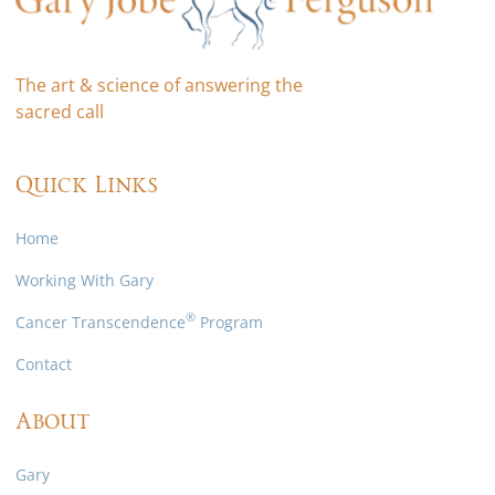
The art & science of answering the
sacred call
Quick Links
Home
Working With Gary
®
Cancer Transcendence
Program
Contact
About
Gary