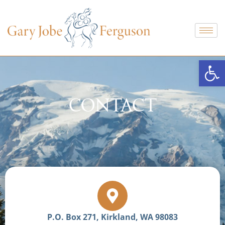
Open
CONTACT
P.O. Box 271, Kirkland, WA 98083