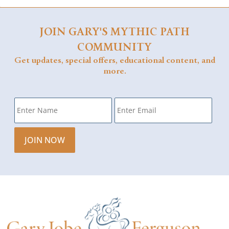
JOIN GARY'S MYTHIC PATH
COMMUNITY
Get updates, special offers, educational content, and
more.
Name
*
Email
*
JOIN NOW