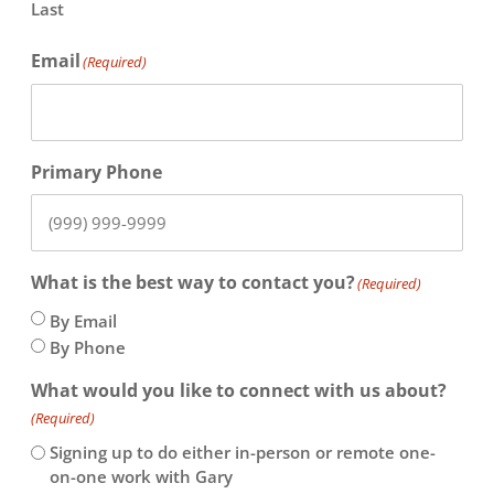
Last
Email
(Required)
Primary Phone
What is the best way to contact you?
(Required)
By Email
By Phone
What would you like to connect with us about?
(Required)
Signing up to do either in-person or remote one-
on-one work with Gary