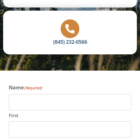
(845) 232-0566
Name
(Required)
First