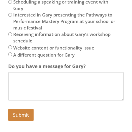
Scheduling a speaking or training event with
Gary
Interested in Gary presenting the Pathways to
Performance Mastery Program at your school or
music festival
Receiving information about Gary's workshop
schedule
Website content or functionality issue
A different question for Gary
Do you have a message for Gary?
Submit