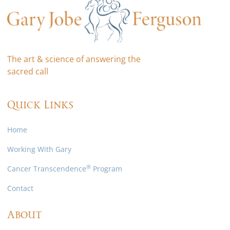
The art & science of answering the
sacred call
Quick Links
Home
Working With Gary
®
Cancer Transcendence
Program
Contact
About