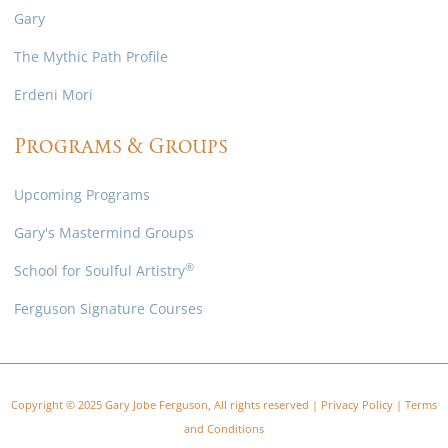
Gary
The Mythic Path Profile
Erdeni Mori
Programs & Groups
Upcoming Programs
Gary's Mastermind Groups
®
School for Soulful Artistry
Ferguson Signature Courses
Copyright © 2025 Gary Jobe Ferguson, All rights reserved |
Privacy Policy
|
Terms
and Conditions