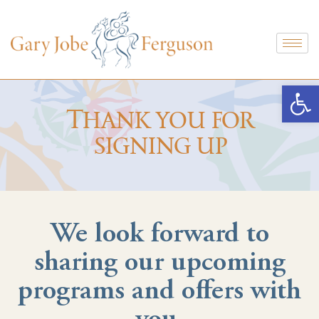
Open
Thank you for
signing up
We look forward to
sharing our upcoming
programs and offers with