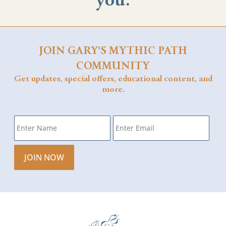
you.
JOIN GARY'S MYTHIC PATH
COMMUNITY
Get updates, special offers, educational content, and
more.
Name
*
Email
*
JOIN NOW